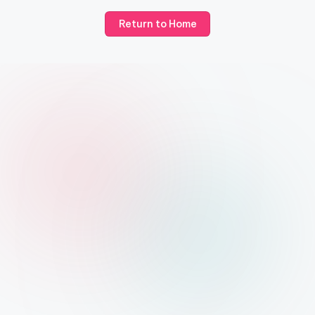
Return to Home