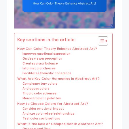
Key sections in the article:
How Can Color Theory Enhance Abstract Art?
Improves emotional expression
Guides viewer perception
Creates visual balance
Informs color choices
Facilitates thematic coherence
What Are Key Color Harmonies in Abstract Art?
Complementary colors
Analogous colors
Triadic color schemes
Monochromatic palettes
How to Choose Colors for Abstract Art?
Consider emotional impact
Analyze color wheel relationships
Test color combinations
What Is the Role of Composition in Abstract Art?
Guides visual flow