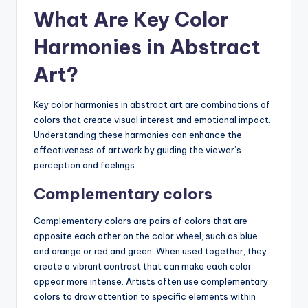
What Are Key Color
Harmonies in Abstract
Art?
Key color harmonies in abstract art are combinations of
colors that create visual interest and emotional impact.
Understanding these harmonies can enhance the
effectiveness of artwork by guiding the viewer’s
perception and feelings.
Complementary colors
Complementary colors are pairs of colors that are
opposite each other on the color wheel, such as blue
and orange or red and green. When used together, they
create a vibrant contrast that can make each color
appear more intense. Artists often use complementary
colors to draw attention to specific elements within