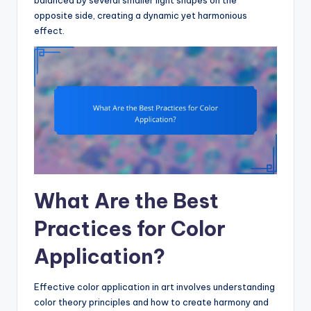
balanced by several smaller light shapes on the
opposite side, creating a dynamic yet harmonious
effect.
What Are the Best
Practices for Color
Application?
Effective color application in art involves understanding
color theory principles and how to create harmony and