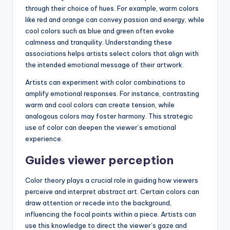
through their choice of hues. For example, warm colors
like red and orange can convey passion and energy, while
cool colors such as blue and green often evoke
calmness and tranquility. Understanding these
associations helps artists select colors that align with
the intended emotional message of their artwork.
Artists can experiment with color combinations to
amplify emotional responses. For instance, contrasting
warm and cool colors can create tension, while
analogous colors may foster harmony. This strategic
use of color can deepen the viewer’s emotional
experience.
Guides viewer perception
Color theory plays a crucial role in guiding how viewers
perceive and interpret abstract art. Certain colors can
draw attention or recede into the background,
influencing the focal points within a piece. Artists can
use this knowledge to direct the viewer’s gaze and