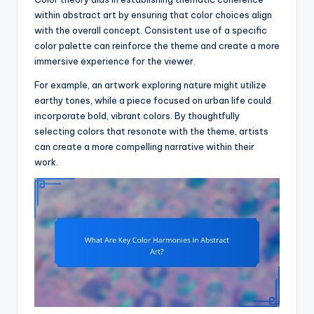
within abstract art by ensuring that color choices align
with the overall concept. Consistent use of a specific
color palette can reinforce the theme and create a more
immersive experience for the viewer.
For example, an artwork exploring nature might utilize
earthy tones, while a piece focused on urban life could
incorporate bold, vibrant colors. By thoughtfully
selecting colors that resonate with the theme, artists
can create a more compelling narrative within their
work.