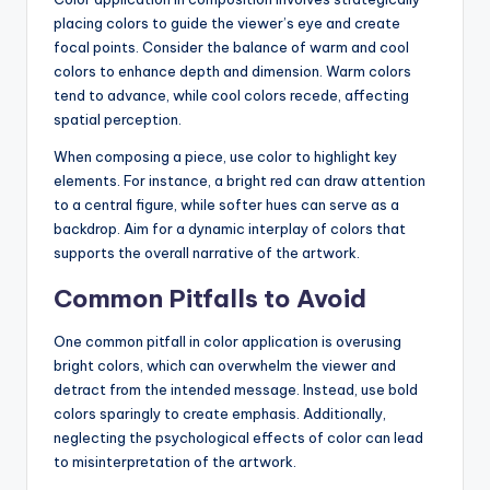
placing colors to guide the viewer’s eye and create
focal points. Consider the balance of warm and cool
colors to enhance depth and dimension. Warm colors
tend to advance, while cool colors recede, affecting
spatial perception.
When composing a piece, use color to highlight key
elements. For instance, a bright red can draw attention
to a central figure, while softer hues can serve as a
backdrop. Aim for a dynamic interplay of colors that
supports the overall narrative of the artwork.
Common Pitfalls to Avoid
One common pitfall in color application is overusing
bright colors, which can overwhelm the viewer and
detract from the intended message. Instead, use bold
colors sparingly to create emphasis. Additionally,
neglecting the psychological effects of color can lead
to misinterpretation of the artwork.