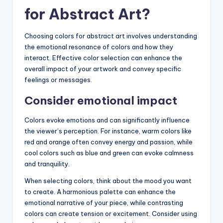
for Abstract Art?
Choosing colors for abstract art involves understanding
the emotional resonance of colors and how they
interact. Effective color selection can enhance the
overall impact of your artwork and convey specific
feelings or messages.
Consider emotional impact
Colors evoke emotions and can significantly influence
the viewer’s perception. For instance, warm colors like
red and orange often convey energy and passion, while
cool colors such as blue and green can evoke calmness
and tranquility.
When selecting colors, think about the mood you want
to create. A harmonious palette can enhance the
emotional narrative of your piece, while contrasting
colors can create tension or excitement. Consider using