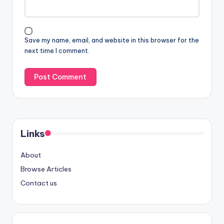
Save my name, email, and website in this browser for the
next time I comment.
Links
About
Browse Articles
Contact us