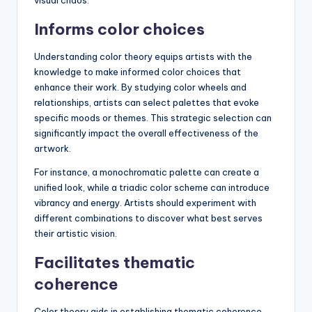
Informs color choices
Understanding color theory equips artists with the
knowledge to make informed color choices that
enhance their work. By studying color wheels and
relationships, artists can select palettes that evoke
specific moods or themes. This strategic selection can
significantly impact the overall effectiveness of the
artwork.
For instance, a monochromatic palette can create a
unified look, while a triadic color scheme can introduce
vibrancy and energy. Artists should experiment with
different combinations to discover what best serves
their artistic vision.
Facilitates thematic
coherence
Color theory aids in establishing thematic coherence