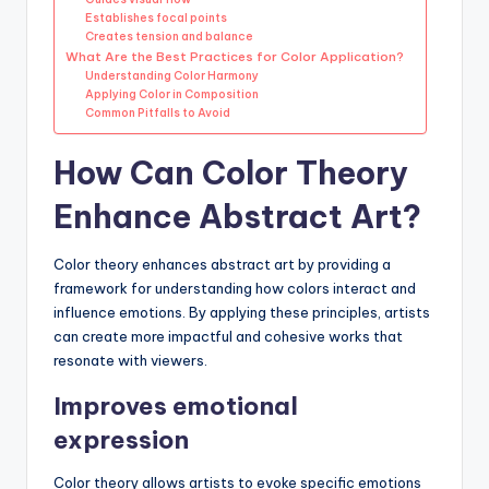
Establishes focal points
Creates tension and balance
What Are the Best Practices for Color Application?
Understanding Color Harmony
Applying Color in Composition
Common Pitfalls to Avoid
How Can Color Theory
Enhance Abstract Art?
Color theory enhances abstract art by providing a
framework for understanding how colors interact and
influence emotions. By applying these principles, artists
can create more impactful and cohesive works that
resonate with viewers.
Improves emotional
expression
Color theory allows artists to evoke specific emotions