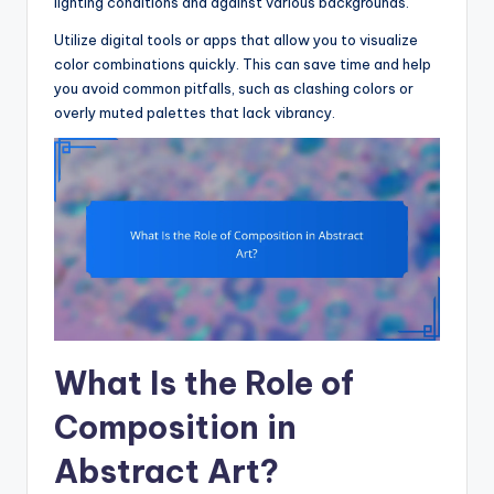
lighting conditions and against various backgrounds.
Utilize digital tools or apps that allow you to visualize
color combinations quickly. This can save time and help
you avoid common pitfalls, such as clashing colors or
overly muted palettes that lack vibrancy.
What Is the Role of
Composition in
Abstract Art?