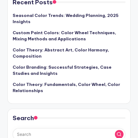
Recent Posts
Seasonal Color Trends: Wedding Planning, 2025
Insights
Custom Paint Colors: Color Wheel Techniques,
Mixing Methods and Applications
Color Theory: Abstract Art, Color Harmony,
Composition
Color Branding: Successful Strategies, Case
Studies and Insights
Color Theory: Fundamentals, Color Wheel, Color
Relationships
Search