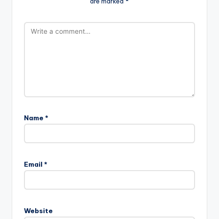
are marked
*
Name
*
Email
*
Website