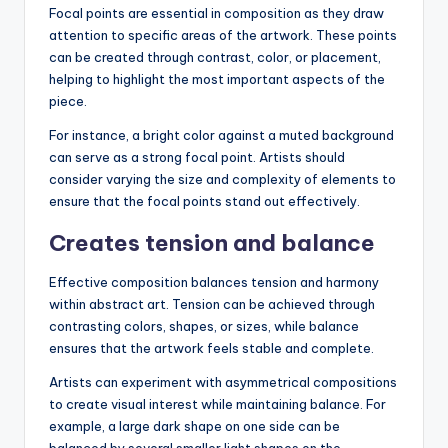
Focal points are essential in composition as they draw
attention to specific areas of the artwork. These points
can be created through contrast, color, or placement,
helping to highlight the most important aspects of the
piece.
For instance, a bright color against a muted background
can serve as a strong focal point. Artists should
consider varying the size and complexity of elements to
ensure that the focal points stand out effectively.
Creates tension and balance
Effective composition balances tension and harmony
within abstract art. Tension can be achieved through
contrasting colors, shapes, or sizes, while balance
ensures that the artwork feels stable and complete.
Artists can experiment with asymmetrical compositions
to create visual interest while maintaining balance. For
example, a large dark shape on one side can be