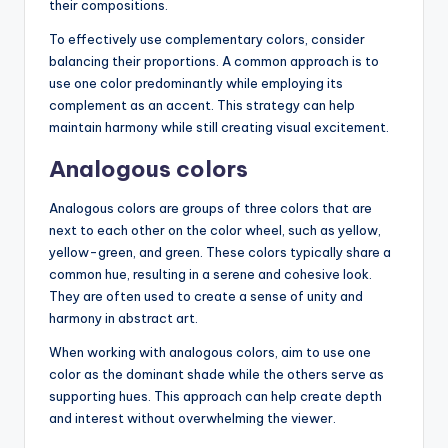
their compositions.
To effectively use complementary colors, consider
balancing their proportions. A common approach is to
use one color predominantly while employing its
complement as an accent. This strategy can help
maintain harmony while still creating visual excitement.
Analogous colors
Analogous colors are groups of three colors that are
next to each other on the color wheel, such as yellow,
yellow-green, and green. These colors typically share a
common hue, resulting in a serene and cohesive look.
They are often used to create a sense of unity and
harmony in abstract art.
When working with analogous colors, aim to use one
color as the dominant shade while the others serve as
supporting hues. This approach can help create depth
and interest without overwhelming the viewer.