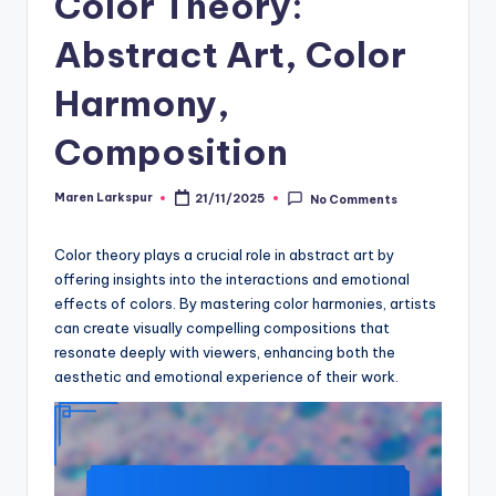
Color Theory:
Abstract Art, Color
Harmony,
Composition
Maren Larkspur
21/11/2025
No Comments
Posted
by
Color theory plays a crucial role in abstract art by
offering insights into the interactions and emotional
effects of colors. By mastering color harmonies, artists
can create visually compelling compositions that
resonate deeply with viewers, enhancing both the
aesthetic and emotional experience of their work.