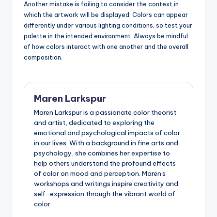
Another mistake is failing to consider the context in
which the artwork will be displayed. Colors can appear
differently under various lighting conditions, so test your
palette in the intended environment. Always be mindful
of how colors interact with one another and the overall
composition.
Maren Larkspur
Maren Larkspur is a passionate color theorist
and artist, dedicated to exploring the
emotional and psychological impacts of color
in our lives. With a background in fine arts and
psychology, she combines her expertise to
help others understand the profound effects
of color on mood and perception. Maren's
workshops and writings inspire creativity and
self-expression through the vibrant world of
color.