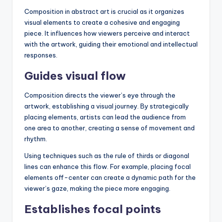
Composition in abstract art is crucial as it organizes
visual elements to create a cohesive and engaging
piece. It influences how viewers perceive and interact
with the artwork, guiding their emotional and intellectual
responses.
Guides visual flow
Composition directs the viewer’s eye through the
artwork, establishing a visual journey. By strategically
placing elements, artists can lead the audience from
one area to another, creating a sense of movement and
rhythm.
Using techniques such as the rule of thirds or diagonal
lines can enhance this flow. For example, placing focal
elements off-center can create a dynamic path for the
viewer’s gaze, making the piece more engaging.
Establishes focal points