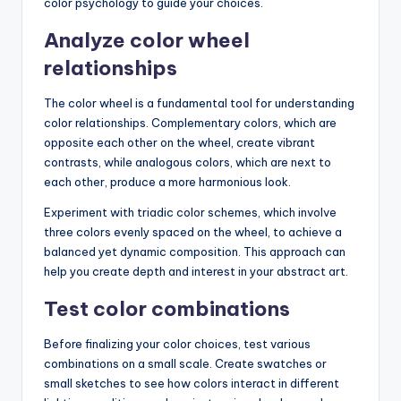
color psychology to guide your choices.
Analyze color wheel
relationships
The color wheel is a fundamental tool for understanding
color relationships. Complementary colors, which are
opposite each other on the wheel, create vibrant
contrasts, while analogous colors, which are next to
each other, produce a more harmonious look.
Experiment with triadic color schemes, which involve
three colors evenly spaced on the wheel, to achieve a
balanced yet dynamic composition. This approach can
help you create depth and interest in your abstract art.
Test color combinations
Before finalizing your color choices, test various
combinations on a small scale. Create swatches or
small sketches to see how colors interact in different