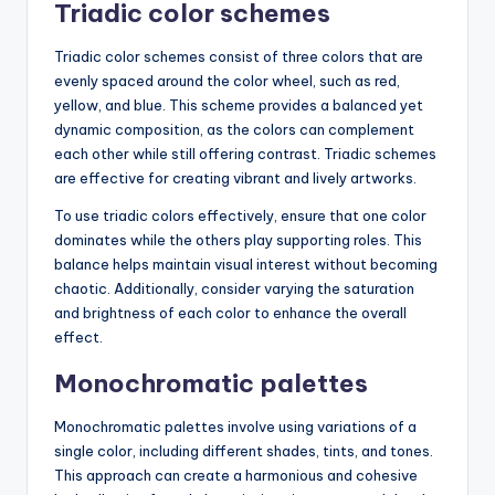
Triadic color schemes
Triadic color schemes consist of three colors that are
evenly spaced around the color wheel, such as red,
yellow, and blue. This scheme provides a balanced yet
dynamic composition, as the colors can complement
each other while still offering contrast. Triadic schemes
are effective for creating vibrant and lively artworks.
To use triadic colors effectively, ensure that one color
dominates while the others play supporting roles. This
balance helps maintain visual interest without becoming
chaotic. Additionally, consider varying the saturation
and brightness of each color to enhance the overall
effect.
Monochromatic palettes
Monochromatic palettes involve using variations of a
single color, including different shades, tints, and tones.
This approach can create a harmonious and cohesive