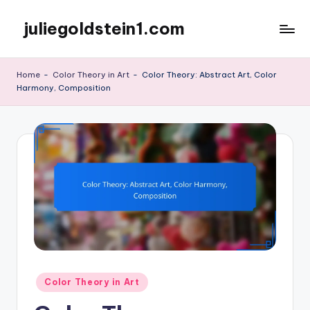
juliegoldstein1.com
Skip
to
content
Home
-
Color Theory in Art
-
Color Theory: Abstract Art, Color
Harmony, Composition
Posted
Color Theory in Art
in