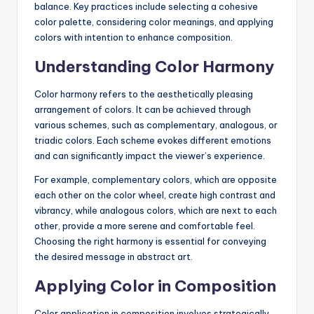
balance. Key practices include selecting a cohesive
color palette, considering color meanings, and applying
colors with intention to enhance composition.
Understanding Color Harmony
Color harmony refers to the aesthetically pleasing
arrangement of colors. It can be achieved through
various schemes, such as complementary, analogous, or
triadic colors. Each scheme evokes different emotions
and can significantly impact the viewer’s experience.
For example, complementary colors, which are opposite
each other on the color wheel, create high contrast and
vibrancy, while analogous colors, which are next to each
other, provide a more serene and comfortable feel.
Choosing the right harmony is essential for conveying
the desired message in abstract art.
Applying Color in Composition
Color application in composition involves strategically