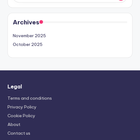
Archives
November 2025
October 2025
Legal
Terms and conditions
Privacy Policy
Cookie Policy
About
Contact us