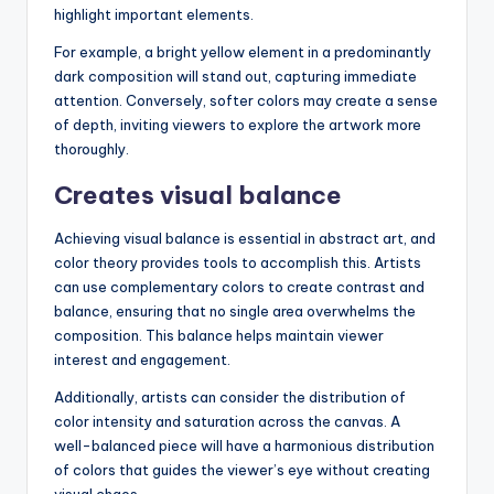
highlight important elements.
For example, a bright yellow element in a predominantly
dark composition will stand out, capturing immediate
attention. Conversely, softer colors may create a sense
of depth, inviting viewers to explore the artwork more
thoroughly.
Creates visual balance
Achieving visual balance is essential in abstract art, and
color theory provides tools to accomplish this. Artists
can use complementary colors to create contrast and
balance, ensuring that no single area overwhelms the
composition. This balance helps maintain viewer
interest and engagement.
Additionally, artists can consider the distribution of
color intensity and saturation across the canvas. A
well-balanced piece will have a harmonious distribution
of colors that guides the viewer’s eye without creating
visual chaos.