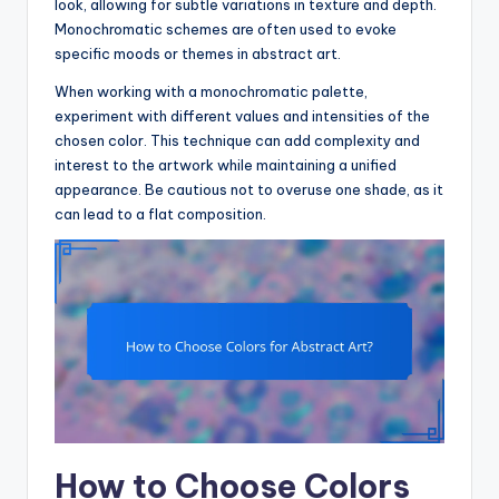
look, allowing for subtle variations in texture and depth.
Monochromatic schemes are often used to evoke
specific moods or themes in abstract art.
When working with a monochromatic palette,
experiment with different values and intensities of the
chosen color. This technique can add complexity and
interest to the artwork while maintaining a unified
appearance. Be cautious not to overuse one shade, as it
can lead to a flat composition.
How to Choose Colors