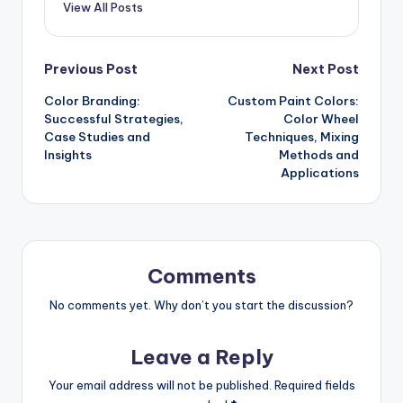
View All Posts
Post
Previous Post
Next Post
Color Branding:
Custom Paint Colors:
navigation
Successful Strategies,
Color Wheel
Case Studies and
Techniques, Mixing
Insights
Methods and
Applications
Comments
No comments yet. Why don’t you start the discussion?
Leave a Reply
Your email address will not be published.
Required fields