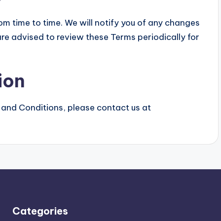
 time to time. We will notify you of any changes
re advised to review these Terms periodically for
ion
 and Conditions, please contact us at
Categories