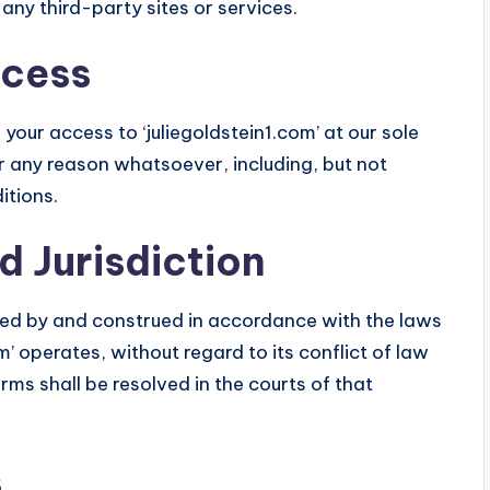
 any third-party sites or services.
ccess
your access to ‘juliegoldstein1.com’ at our sole
 for any reason whatsoever, including, but not
itions.
d Jurisdiction
ed by and construed in accordance with the laws
om’ operates, without regard to its conflict of law
rms shall be resolved in the courts of that
s