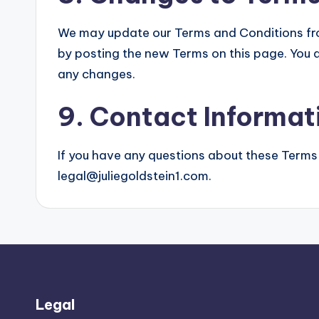
We may update our Terms and Conditions from
by posting the new Terms on this page. You a
any changes.
9. Contact Informat
If you have any questions about these Terms
legal@juliegoldstein1.com
.
Legal