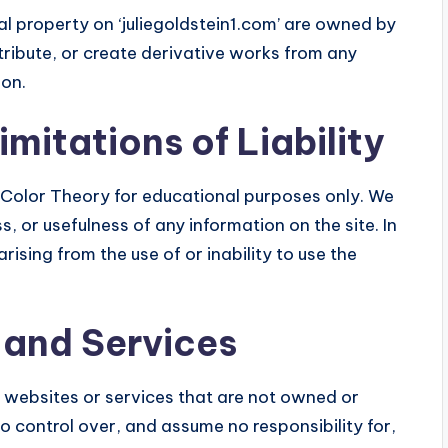
al property on ‘juliegoldstein1.com’ are owned by
tribute, or create derivative works from any
ion.
mitations of Liability
n Color Theory for educational purposes only. We
 or usefulness of any information on the site. In
ising from the use of or inability to use the
 and Services
y websites or services that are not owned or
no control over, and assume no responsibility for,