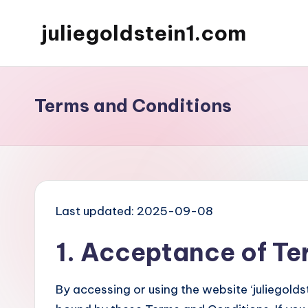
juliegoldstein1.com
Skip
to
content
Terms and Conditions
Last updated: 2025-09-08
1. Acceptance of Te
By accessing or using the website ‘juliegold