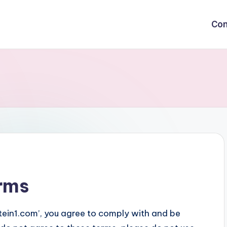
Con
rms
stein1.com’, you agree to comply with and be