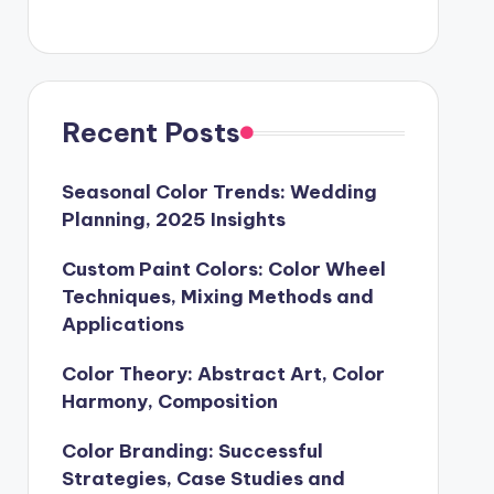
Recent Posts
Seasonal Color Trends: Wedding
Planning, 2025 Insights
Custom Paint Colors: Color Wheel
Techniques, Mixing Methods and
Applications
Color Theory: Abstract Art, Color
Harmony, Composition
Color Branding: Successful
Strategies, Case Studies and