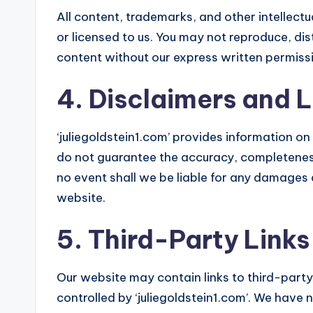
All content, trademarks, and other intellectu
or licensed to us. You may not reproduce, dis
content without our express written permiss
4. Disclaimers and Li
‘juliegoldstein1.com’ provides information o
do not guarantee the accuracy, completeness,
no event shall we be liable for any damages ar
website.
5. Third-Party Links
Our website may contain links to third-part
controlled by ‘juliegoldstein1.com’. We have 