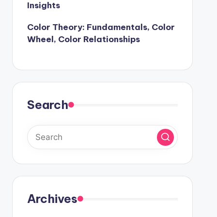
Insights
Color Theory: Fundamentals, Color
Wheel, Color Relationships
Search
Archives