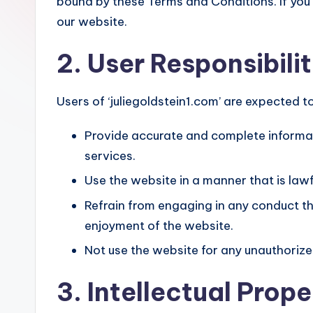
bound by these Terms and Conditions. If you
our website.
2. User Responsibili
Users of ‘juliegoldstein1.com’ are expected to
Provide accurate and complete informat
services.
Use the website in a manner that is lawf
Refrain from engaging in any conduct tha
enjoyment of the website.
Not use the website for any unauthorized
3. Intellectual Prope