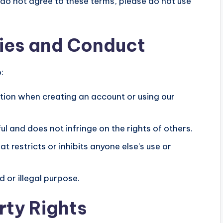
 do not agree to these terms, please do not use
ties and Conduct
:
ion when creating an account or using our
ul and does not infringe on the rights of others.
t restricts or inhibits anyone else’s use or
 or illegal purpose.
rty Rights