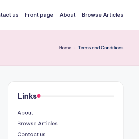
tact us
Front page
About
Browse Articles
Home
-
Terms and Conditions
Links
About
Browse Articles
Contact us