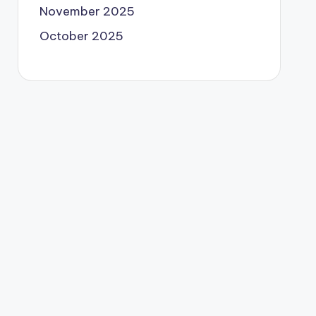
November 2025
October 2025