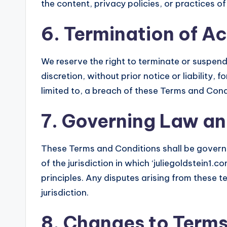
the content, privacy policies, or practices of
6. Termination of A
We reserve the right to terminate or suspend 
discretion, without prior notice or liability,
limited to, a breach of these Terms and Cond
7. Governing Law an
These Terms and Conditions shall be govern
of the jurisdiction in which ‘juliegoldstein1.c
principles. Any disputes arising from these te
jurisdiction.
8. Changes to Term