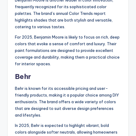
Benjamin Moore is another leader in color innovation,
frequently recognized for its sophisticated color
palettes. The brand’s annual Color Trends report
highlights shades that are both stylish and versatile,
catering to various tastes.
For 2025, Benjamin Moore is likely to focus on rich, deep
colors that evoke a sense of comfort and luxury. Their
paint formulations are designed to provide excellent
coverage and durability, making them a practical choice
for interior spaces.
Behr
Behr is known for its accessible pricing and user-
friendly products, making it a popular choice among DIY
enthusiasts. The brand offers a wide variety of colors
that are designed to suit diverse design preferences
and lifestyles.
In 2025, Behr is expected to highlight vibrant, bold
colors alongside softer neutrals, allowing homeowners