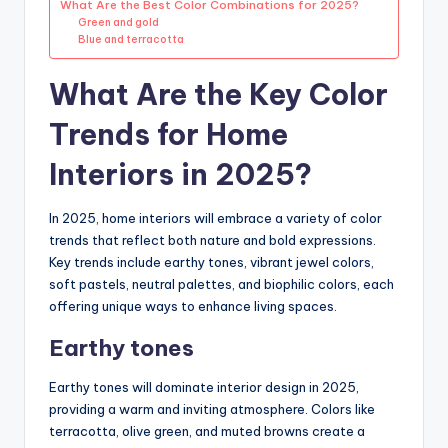
What Are the Best Color Combinations for 2025?
Green and gold
Blue and terracotta
What Are the Key Color
Trends for Home
Interiors in 2025?
In 2025, home interiors will embrace a variety of color
trends that reflect both nature and bold expressions.
Key trends include earthy tones, vibrant jewel colors,
soft pastels, neutral palettes, and biophilic colors, each
offering unique ways to enhance living spaces.
Earthy tones
Earthy tones will dominate interior design in 2025,
providing a warm and inviting atmosphere. Colors like
terracotta, olive green, and muted browns create a