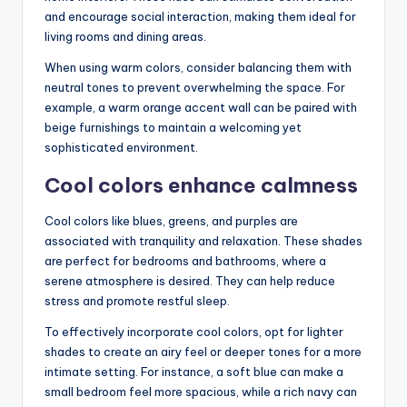
and encourage social interaction, making them ideal for
living rooms and dining areas.
When using warm colors, consider balancing them with
neutral tones to prevent overwhelming the space. For
example, a warm orange accent wall can be paired with
beige furnishings to maintain a welcoming yet
sophisticated environment.
Cool colors enhance calmness
Cool colors like blues, greens, and purples are
associated with tranquility and relaxation. These shades
are perfect for bedrooms and bathrooms, where a
serene atmosphere is desired. They can help reduce
stress and promote restful sleep.
To effectively incorporate cool colors, opt for lighter
shades to create an airy feel or deeper tones for a more
intimate setting. For instance, a soft blue can make a
small bedroom feel more spacious, while a rich navy can