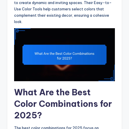
to create dynamic and inviting spaces. Their Easy-to-
Use Color Tools help customers select colors that
complement their existing decor, ensuring a cohesive
look.
What Are the Best
Color Combinations for
2025?
The best color combinations for 2025 focus on