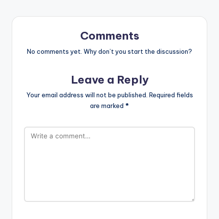
Comments
No comments yet. Why don’t you start the discussion?
Leave a Reply
Your email address will not be published.
Required fields
are marked
*