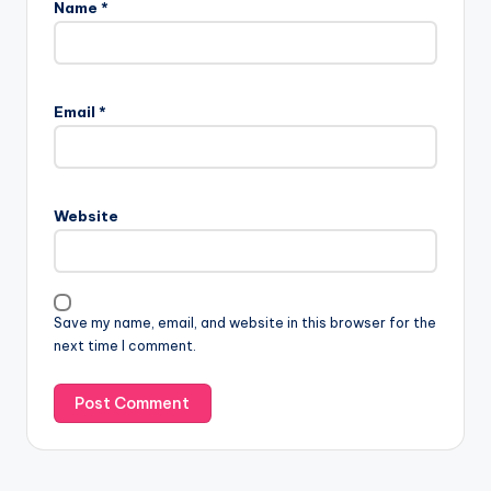
Name
*
Email
*
Website
Save my name, email, and website in this browser for the
next time I comment.