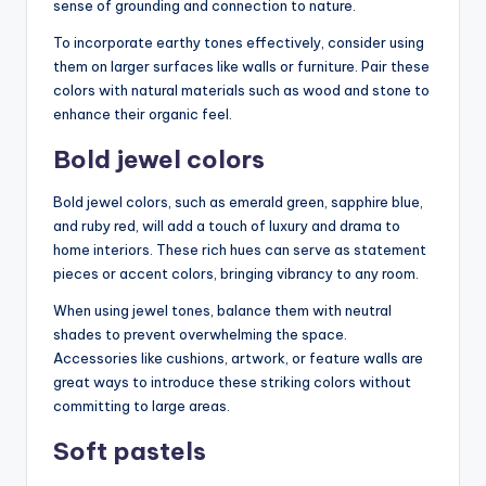
sense of grounding and connection to nature.
To incorporate earthy tones effectively, consider using
them on larger surfaces like walls or furniture. Pair these
colors with natural materials such as wood and stone to
enhance their organic feel.
Bold jewel colors
Bold jewel colors, such as emerald green, sapphire blue,
and ruby red, will add a touch of luxury and drama to
home interiors. These rich hues can serve as statement
pieces or accent colors, bringing vibrancy to any room.
When using jewel tones, balance them with neutral
shades to prevent overwhelming the space.
Accessories like cushions, artwork, or feature walls are
great ways to introduce these striking colors without
committing to large areas.
Soft pastels