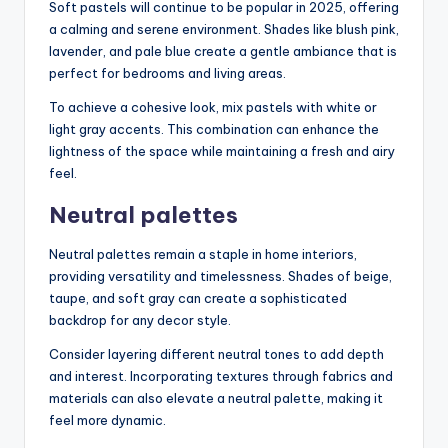
Soft pastels will continue to be popular in 2025, offering
a calming and serene environment. Shades like blush pink,
lavender, and pale blue create a gentle ambiance that is
perfect for bedrooms and living areas.
To achieve a cohesive look, mix pastels with white or
light gray accents. This combination can enhance the
lightness of the space while maintaining a fresh and airy
feel.
Neutral palettes
Neutral palettes remain a staple in home interiors,
providing versatility and timelessness. Shades of beige,
taupe, and soft gray can create a sophisticated
backdrop for any decor style.
Consider layering different neutral tones to add depth
and interest. Incorporating textures through fabrics and
materials can also elevate a neutral palette, making it
feel more dynamic.