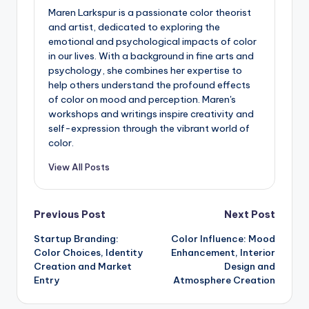
Maren Larkspur is a passionate color theorist
and artist, dedicated to exploring the
emotional and psychological impacts of color
in our lives. With a background in fine arts and
psychology, she combines her expertise to
help others understand the profound effects
of color on mood and perception. Maren's
workshops and writings inspire creativity and
self-expression through the vibrant world of
color.
View All Posts
Post
Previous Post
Next Post
Startup Branding:
Color Influence: Mood
navigation
Color Choices, Identity
Enhancement, Interior
Creation and Market
Design and
Entry
Atmosphere Creation