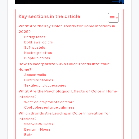
Key sections in the article:
What Are the Key Color Trends for Home Interiors in
2025?
Earthy tones
Bold jewel colors
Soft pastels
Neutral palettes
Biophilic colors
How to Incorporate 2025 Color Trends into Your
Home?
Accent walls
Furniture choices
Textiles and accessories
What Are the Psychological Effects of Color in Home
Interiors?
Warm colors promote comfort
Cool colors enhance calmness
Which Brands Are Leading in Color Innovation for
Interiors?
Sherwin-Williams
Benjamin Moore
Behr