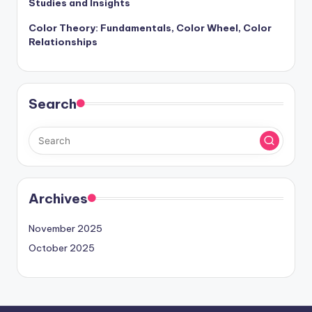
Studies and Insights
Color Theory: Fundamentals, Color Wheel, Color
Relationships
Search
Archives
November 2025
October 2025