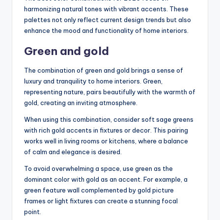
harmonizing natural tones with vibrant accents. These
palettes not only reflect current design trends but also
enhance the mood and functionality of home interiors.
Green and gold
The combination of green and gold brings a sense of
luxury and tranquility to home interiors. Green,
representing nature, pairs beautifully with the warmth of
gold, creating an inviting atmosphere.
When using this combination, consider soft sage greens
with rich gold accents in fixtures or decor. This pairing
works well in living rooms or kitchens, where a balance
of calm and elegance is desired.
To avoid overwhelming a space, use green as the
dominant color with gold as an accent. For example, a
green feature wall complemented by gold picture
frames or light fixtures can create a stunning focal
point.