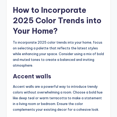
How to Incorporate
2025 Color Trends into
Your Home?
To incorporate 2025 color trends into your home, focus
on selecting a palette that reflects the latest styles
while enhancing your space. Consider using a mix of bold
and muted tones to create a balanced and inviting
atmosphere.
Accent walls
Accent walls are a powerful way to introduce trendy
colors without overwhelming a room. Choose a bold hue
like deep teal or warm terracotta to make a statement
in a living room or bedroom. Ensure the color
complements your existing decor for a cohesive look.