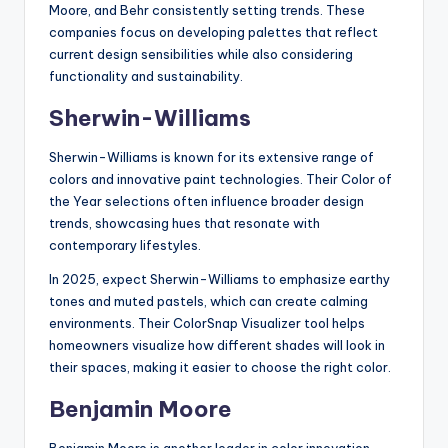
Moore, and Behr consistently setting trends. These
companies focus on developing palettes that reflect
current design sensibilities while also considering
functionality and sustainability.
Sherwin-Williams
Sherwin-Williams is known for its extensive range of
colors and innovative paint technologies. Their Color of
the Year selections often influence broader design
trends, showcasing hues that resonate with
contemporary lifestyles.
In 2025, expect Sherwin-Williams to emphasize earthy
tones and muted pastels, which can create calming
environments. Their ColorSnap Visualizer tool helps
homeowners visualize how different shades will look in
their spaces, making it easier to choose the right color.
Benjamin Moore