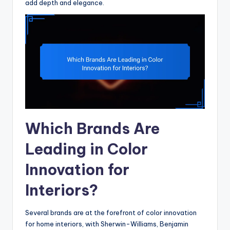
add depth and elegance.
Which Brands Are
Leading in Color
Innovation for
Interiors?
Several brands are at the forefront of color innovation
for home interiors, with Sherwin-Williams, Benjamin