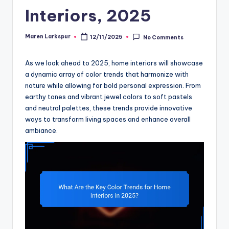
Interiors, 2025
Maren Larkspur
12/11/2025
No Comments
Posted
by
As we look ahead to 2025, home interiors will showcase
a dynamic array of color trends that harmonize with
nature while allowing for bold personal expression. From
earthy tones and vibrant jewel colors to soft pastels
and neutral palettes, these trends provide innovative
ways to transform living spaces and enhance overall
ambiance.