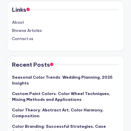
Links
About
Browse Articles
Contact us
Recent Posts
Seasonal Color Trends: Wedding Planning, 2025
Insights
Custom Paint Colors: Color Wheel Techniques,
Mixing Methods and Applications
Color Theory: Abstract Art, Color Harmony,
Composition
Color Branding: Successful Strategies, Case