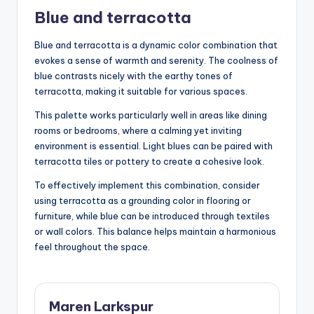
Blue and terracotta
Blue and terracotta is a dynamic color combination that
evokes a sense of warmth and serenity. The coolness of
blue contrasts nicely with the earthy tones of
terracotta, making it suitable for various spaces.
This palette works particularly well in areas like dining
rooms or bedrooms, where a calming yet inviting
environment is essential. Light blues can be paired with
terracotta tiles or pottery to create a cohesive look.
To effectively implement this combination, consider
using terracotta as a grounding color in flooring or
furniture, while blue can be introduced through textiles
or wall colors. This balance helps maintain a harmonious
feel throughout the space.
Maren Larkspur