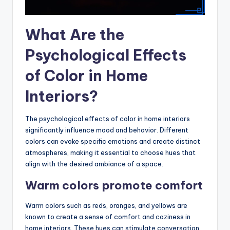
What Are the
Psychological Effects
of Color in Home
Interiors?
The psychological effects of color in home interiors
significantly influence mood and behavior. Different
colors can evoke specific emotions and create distinct
atmospheres, making it essential to choose hues that
align with the desired ambiance of a space.
Warm colors promote comfort
Warm colors such as reds, oranges, and yellows are
known to create a sense of comfort and coziness in
home interiors. These hues can stimulate conversation