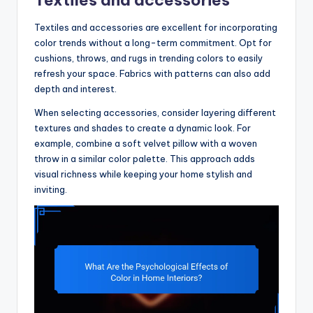
Textiles and accessories are excellent for incorporating
color trends without a long-term commitment. Opt for
cushions, throws, and rugs in trending colors to easily
refresh your space. Fabrics with patterns can also add
depth and interest.
When selecting accessories, consider layering different
textures and shades to create a dynamic look. For
example, combine a soft velvet pillow with a woven
throw in a similar color palette. This approach adds
visual richness while keeping your home stylish and
inviting.