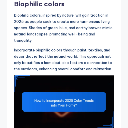
Biophilic colors
Biophilic colors, inspired by nature, will gain traction in
2025 as people seek to create more harmonious living
spaces. Shades of green, blue, and earthy browns mimic
natural landscapes, promoting well-being and
tranquility.
Incorporate biophilic colors through paint, textiles, and
decor that reflect the natural world. This approach not
only beautifies a home but also fosters a connection to
the outdoors, enhancing overall comfort and relaxation.