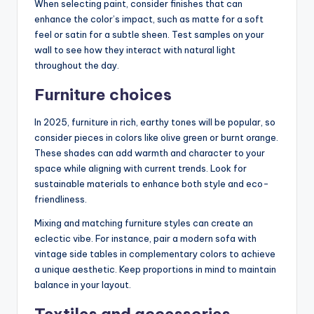
When selecting paint, consider finishes that can
enhance the color’s impact, such as matte for a soft
feel or satin for a subtle sheen. Test samples on your
wall to see how they interact with natural light
throughout the day.
Furniture choices
In 2025, furniture in rich, earthy tones will be popular, so
consider pieces in colors like olive green or burnt orange.
These shades can add warmth and character to your
space while aligning with current trends. Look for
sustainable materials to enhance both style and eco-
friendliness.
Mixing and matching furniture styles can create an
eclectic vibe. For instance, pair a modern sofa with
vintage side tables in complementary colors to achieve
a unique aesthetic. Keep proportions in mind to maintain
balance in your layout.
Textiles and accessories