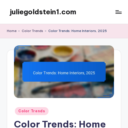
juliegoldstein1.com
Skip
to
content
Home
-
Color Trends
-
Color Trends: Home Interiors, 2025
Posted
Color Trends
in
Color Trends: Home