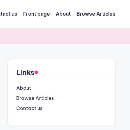
tact us
Front page
About
Browse Articles
Links
About
Browse Articles
Contact us