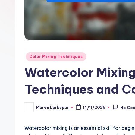
Posted
Color Mixing Techniques
in
Watercolor Mixing
Techniques and C
Maren Larkspur
14/11/2025
No Co
Posted
by
Watercolor mixing is an essential skill for begi