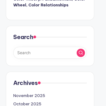
Wheel, Color Relationships
Search
Archives
November 2025
October 2025