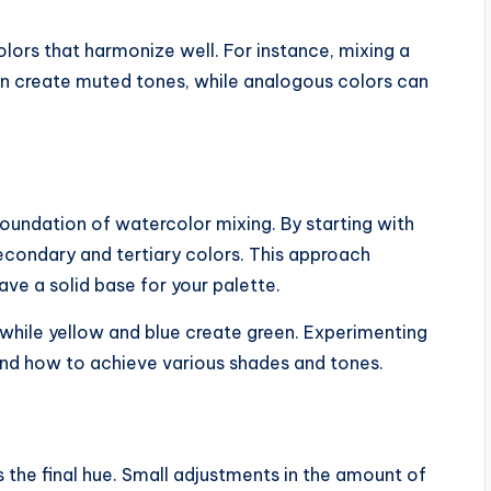
olors that harmonize well. For instance, mixing a
n create muted tones, while analogous colors can
oundation of watercolor mixing. By starting with
econdary and tertiary colors. This approach
ave a solid base for your palette.
 while yellow and blue create green. Experimenting
and how to achieve various shades and tones.
s the final hue. Small adjustments in the amount of