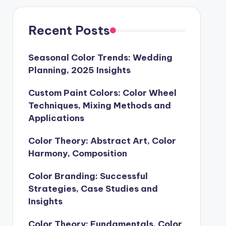
Recent Posts
Seasonal Color Trends: Wedding
Planning, 2025 Insights
Custom Paint Colors: Color Wheel
Techniques, Mixing Methods and
Applications
Color Theory: Abstract Art, Color
Harmony, Composition
Color Branding: Successful
Strategies, Case Studies and
Insights
Color Theory: Fundamentals, Color