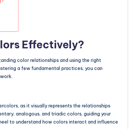
g?
ors Effectively?
anding color relationships and using the right
astering a few fundamental practices, you can
twork.
rcolors, as it visually represents the relationships
ntary, analogous, and triadic colors, guiding your
wheel to understand how colors interact and influence