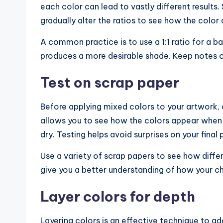
each color can lead to vastly different results.
gradually alter the ratios to see how the color
A common practice is to use a 1:1 ratio for a bal
produces a more desirable shade. Keep notes on
Test on scrap paper
Before applying mixed colors to your artwork, 
allows you to see how the colors appear when d
dry. Testing helps avoid surprises on your final 
Use a variety of scrap papers to see how differ
give you a better understanding of how your c
Layer colors for depth
Layering colors is an effective technique to a