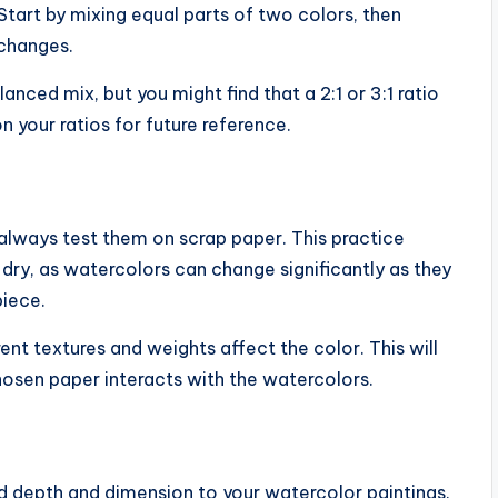
 Start by mixing equal parts of two colors, then
 changes.
anced mix, but you might find that a 2:1 or 3:1 ratio
 your ratios for future reference.
always test them on scrap paper. This practice
ry, as watercolors can change significantly as they
piece.
ent textures and weights affect the color. This will
hosen paper interacts with the watercolors.
dd depth and dimension to your watercolor paintings.