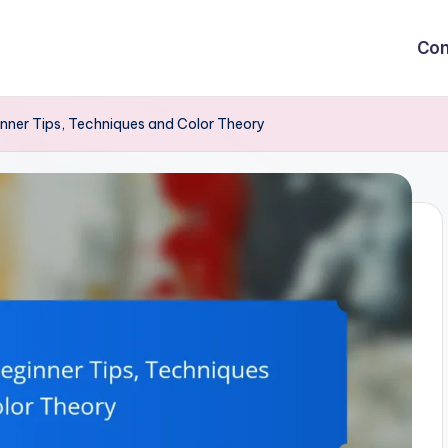
Con
inner Tips, Techniques and Color Theory