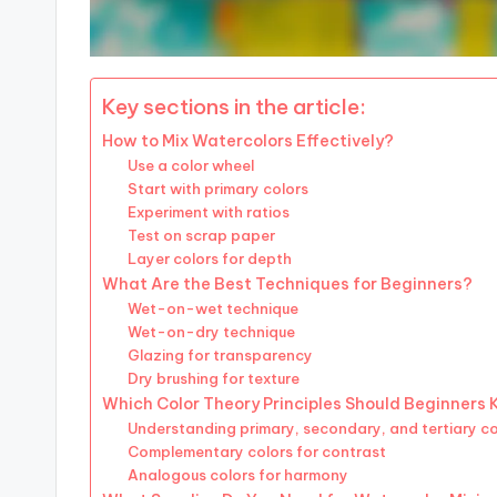
Key sections in the article:
How to Mix Watercolors Effectively?
Use a color wheel
Start with primary colors
Experiment with ratios
Test on scrap paper
Layer colors for depth
What Are the Best Techniques for Beginners?
Wet-on-wet technique
Wet-on-dry technique
Glazing for transparency
Dry brushing for texture
Which Color Theory Principles Should Beginners
Understanding primary, secondary, and tertiary co
Complementary colors for contrast
Analogous colors for harmony