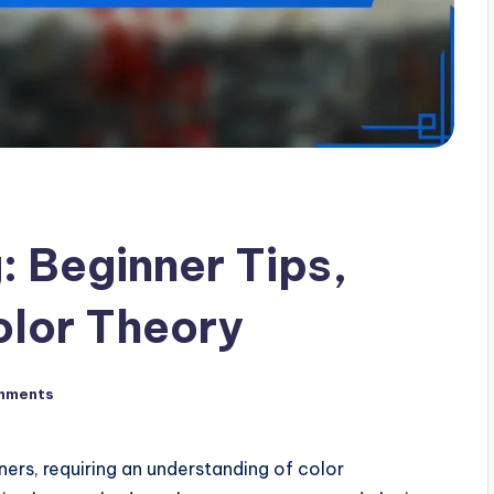
: Beginner Tips,
olor Theory
mments
nners, requiring an understanding of color