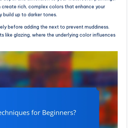
an create rich, complex colors that enhance your
y build up to darker tones.
tely before adding the next to prevent muddiness.
s like glazing, where the underlying color influences