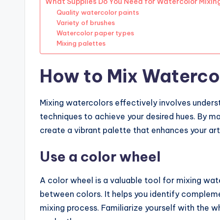
What Supplies Do You Need for Watercolor Mixin
Quality watercolor paints
Variety of brushes
Watercolor paper types
Mixing palettes
How to Mix Watercol
Mixing watercolors effectively involves underst
techniques to achieve your desired hues. By m
create a vibrant palette that enhances your ar
Use a color wheel
A color wheel is a valuable tool for mixing wate
between colors. It helps you identify compleme
mixing process. Familiarize yourself with the 