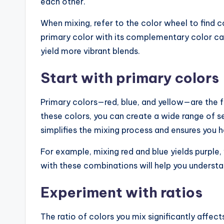
each other.
When mixing, refer to the color wheel to find c
primary color with its complementary color ca
yield more vibrant blends.
Start with primary colors
Primary colors—red, blue, and yellow—are the f
these colors, you can create a wide range of s
simplifies the mixing process and ensures you h
For example, mixing red and blue yields purple,
with these combinations will help you underst
Experiment with ratios
The ratio of colors you mix significantly affect