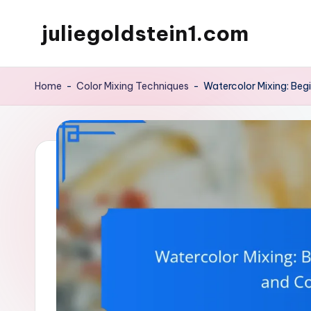
juliegoldstein1.com
Skip
to
content
Home
-
Color Mixing Techniques
-
Watercolor Mixing: Beg