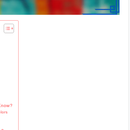
 Know?
lors