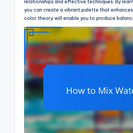
relationships and effective techniques. By le
you can create a vibrant palette that enhances 
color theory will enable you to produce balanc