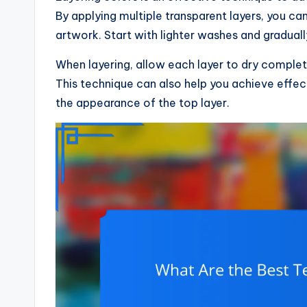
By applying multiple transparent layers, you c
artwork. Start with lighter washes and graduall
When layering, allow each layer to dry comple
This technique can also help you achieve effect
the appearance of the top layer.