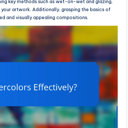
arning key methods such as wet-on-wet and glazing,
your artwork. Additionally, grasping the basics of
ed and visually appealing compositions.